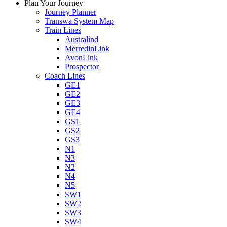
Plan Your Journey
Journey Planner
Transwa System Map
Train Lines
Australind
MerredinLink
AvonLink
Prospector
Coach Lines
GE1
GE2
GE3
GE4
GS1
GS2
GS3
N1
N3
N2
N4
N5
SW1
SW2
SW3
SW4