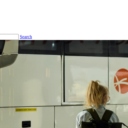
Search