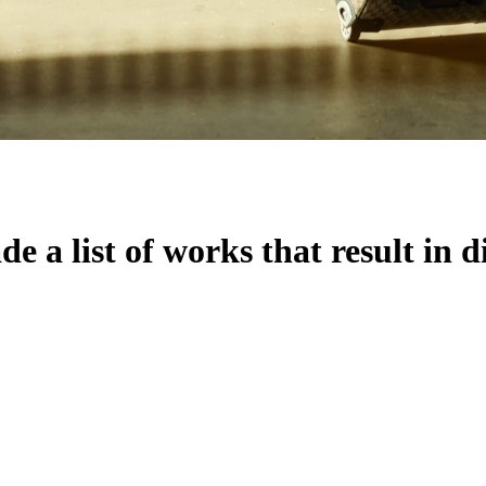
 a list of works that result in d