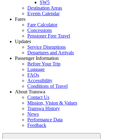
SW5
Destination Areas
Events Calendar
Fares
Fare Calculator
Concessions
Pensioner Free Travel
Updates
Service Disruptions
Departures and Arrivals
Passenger Information
Before Your Trip
Luggage
FAQs
Accessibility
Conditions of Travel
About Transwa
Contact Us
Mission, Vision & Values
Transwa History
News
Performance Data
Feedback