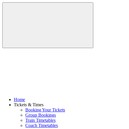
Home
Tickets & Times
Booking Your Tickets
Group Bookings
Train Timetables
Coach Timetables