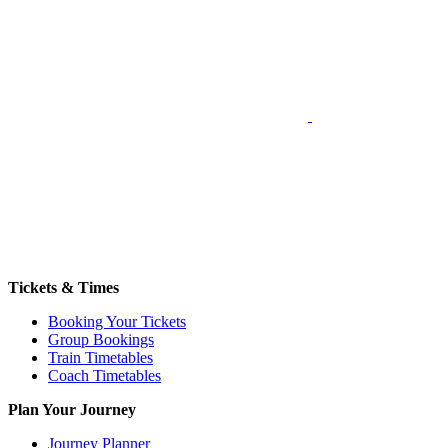
Tickets & Times
Booking Your Tickets
Group Bookings
Train Timetables
Coach Timetables
Plan Your Journey
Journey Planner