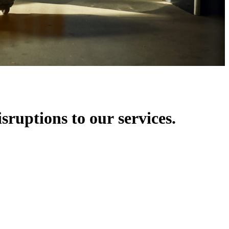
isruptions to our services.