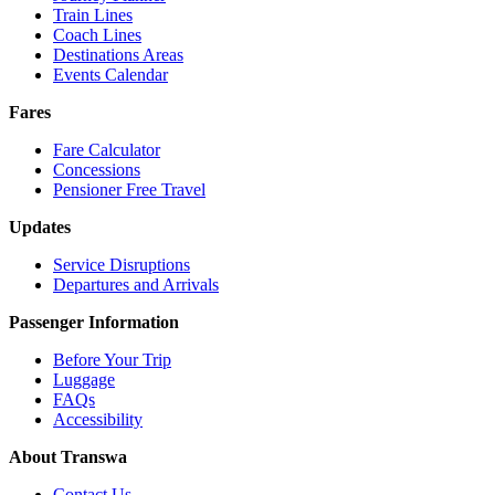
Train Lines
Coach Lines
Destinations Areas
Events Calendar
Fares
Fare Calculator
Concessions
Pensioner Free Travel
Updates
Service Disruptions
Departures and Arrivals
Passenger Information
Before Your Trip
Luggage
FAQs
Accessibility
About Transwa
Contact Us