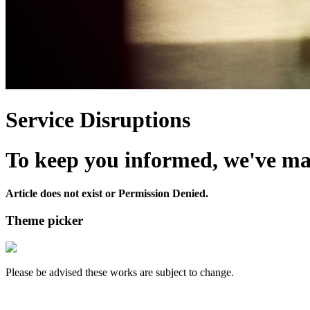
Service Disruptions
To keep you informed, we've made
Article does not exist or Permission Denied.
Theme picker
Please be advised these works are subject to change.