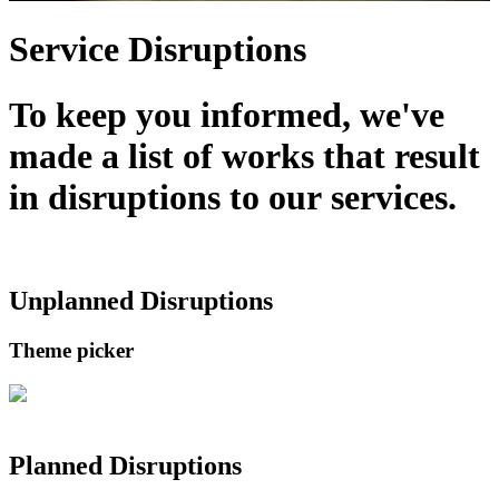
Service Disruptions
To keep you informed, we've
made a list of works that result
in disruptions to our services.
Unplanned Disruptions
Theme picker
Planned Disruptions