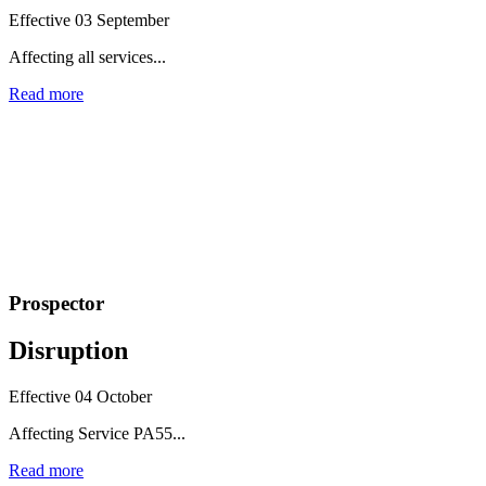
Effective 03 September
Affecting all services...
Read more
Prospector
Disruption
Effective 04 October
Affecting Service PA55...
Read more