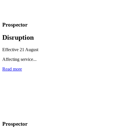
Prospector
Disruption
Effective 21 August
Affecting service...
Read more
Prospector