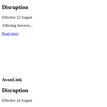
Disruption
Effective 22 August
Affecting Services...
Read more
AvonLink
Disruption
Effective 24 August