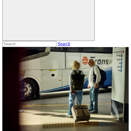
Search