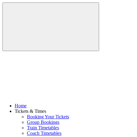
Home
Tickets & Times
Booking Your Tickets
Group Bookings
Train Timetables
Coach Timetables