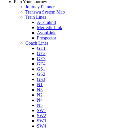
Plan Your Journey
Journey Planner
Transwa System Map
Train Lines
Australind
MerredinLink
AvonLink
Prospector
Coach Lines
GE1
GE2
GE3
GE4
GS1
GS2
GS3
N1
N3
N2
N4
N5
SW1
SW2
SW3
SW4