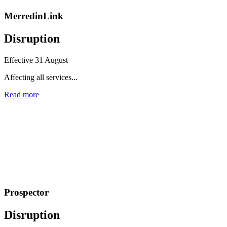
MerredinLink
Disruption
Effective 31 August
Affecting all services...
Read more
Prospector
Disruption