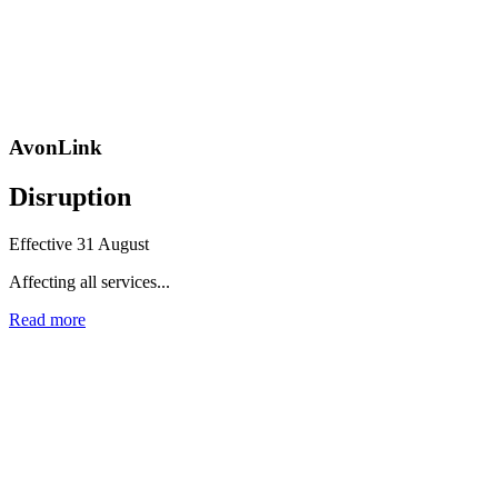
AvonLink
Disruption
Effective 31 August
Affecting all services...
Read more