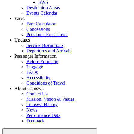
SW5
Destination Areas
Events Calendar
Fares
Fare Calculator
Concessions
Pensioner Free Travel
Updates
Service Disruptions
Departures and Arrivals
Passenger Information
Before Your Trip
Luggage
FAQs
Accessibility
Conditions of Travel
About Transwa
Contact Us
Mission, Vision & Values
Transwa History
News
Performance Data
Feedback