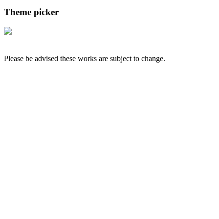
Theme picker
Please be advised these works are subject to change.