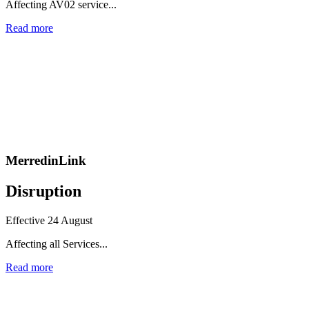
Affecting AV02 service...
Read more
MerredinLink
Disruption
Effective 24 August
Affecting all Services...
Read more