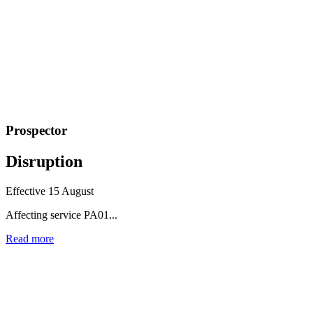
Prospector
Disruption
Effective 15 August
Affecting service PA01...
Read more