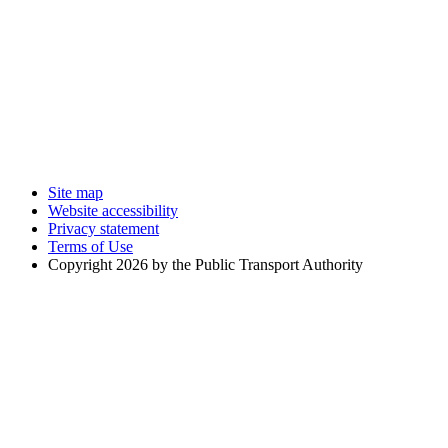
Site map
Website accessibility
Privacy statement
Terms of Use
Copyright 2026 by the Public Transport Authority