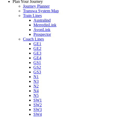
Plan Your Journey
Journey Planner
Transwa System Map
Train Lines
Australind
MerredinLink
AvonLink
Prospector
Coach Lines
GE1
GE2
GE3
GE4
GS1
GS2
GS3
N1
N3
N2
N4
N5
SW1
SW2
SW3
SW4