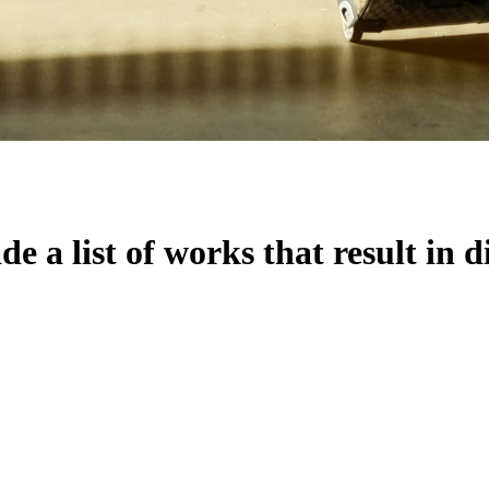
 a list of works that result in d