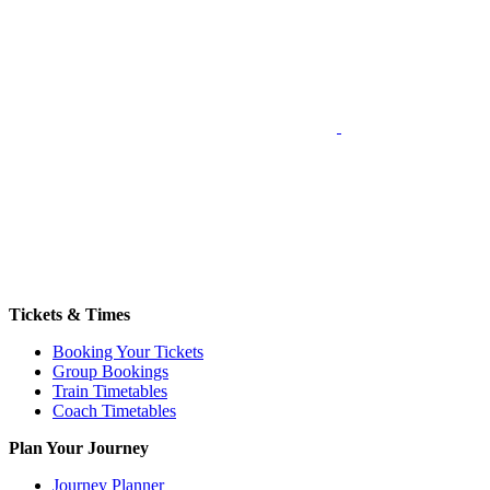
Tickets & Times
Booking Your Tickets
Group Bookings
Train Timetables
Coach Timetables
Plan Your Journey
Journey Planner