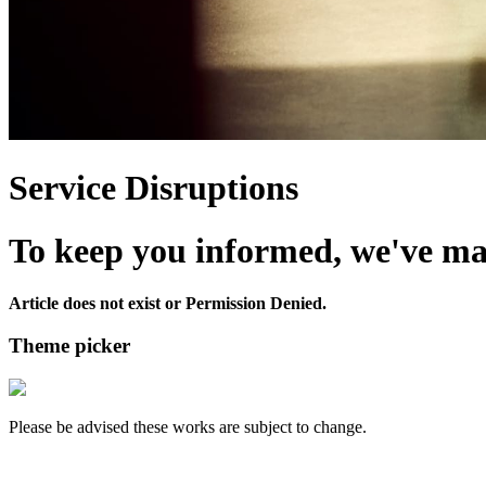
Service Disruptions
To keep you informed, we've made
Article does not exist or Permission Denied.
Theme picker
Please be advised these works are subject to change.