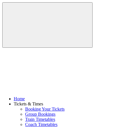
Home
Tickets & Times
Booking Your Tickets
Group Bookings
Train Timetables
Coach Timetables