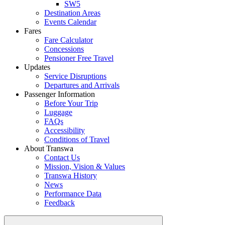
SW5
Destination Areas
Events Calendar
Fares
Fare Calculator
Concessions
Pensioner Free Travel
Updates
Service Disruptions
Departures and Arrivals
Passenger Information
Before Your Trip
Luggage
FAQs
Accessibility
Conditions of Travel
About Transwa
Contact Us
Mission, Vision & Values
Transwa History
News
Performance Data
Feedback