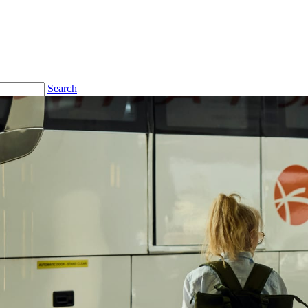
Search