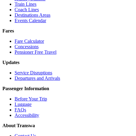
Train Lines
Coach Lines
Destinations Areas
Events Calendar
Fares
Fare Calculator
Concessions
Pensioner Free Travel
Updates
Service Disruptions
Departures and Arrivals
Passenger Information
Before Your Trip
Luggage
FAQs
Accessibility
About Transwa
Contact Us