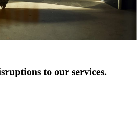
isruptions to our services.